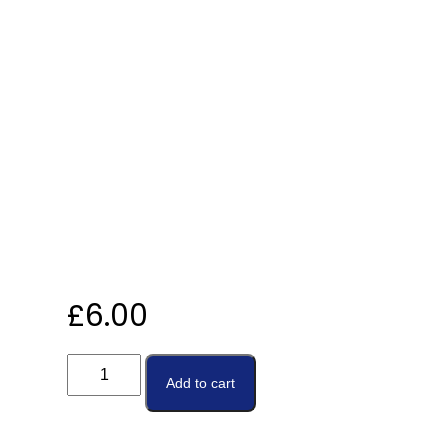
£
6.00
Add to cart