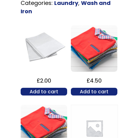
Categories:
Laundry
,
Wash and
Iron
£
2.00
£
4.50
Add to cart
Add to cart