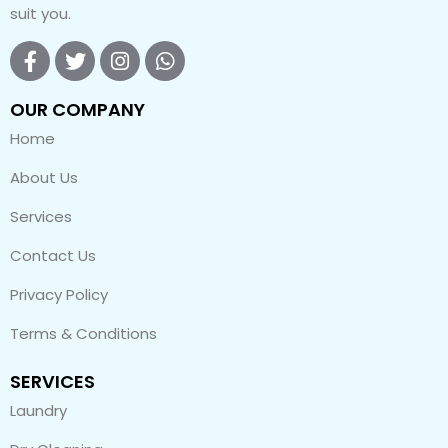
suit you.
OUR COMPANY
Home
About Us
Services
Contact Us
Privacy Policy
Terms & Conditions
SERVICES
Laundry