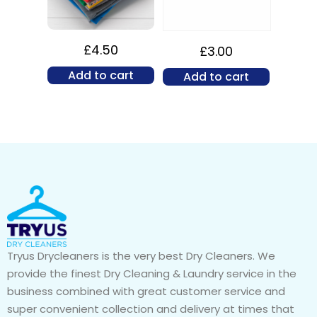
£
4.50
£
3.00
Add to cart
Add to cart
Tryus Drycleaners is the very best Dry Cleaners. We
provide the finest Dry Cleaning & Laundry service in the
business combined with great customer service and
super convenient collection and delivery at times that