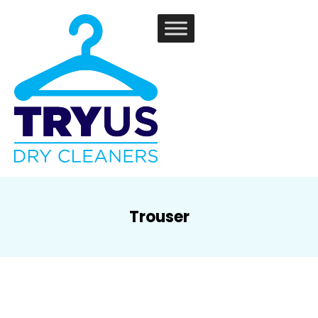
Trouser