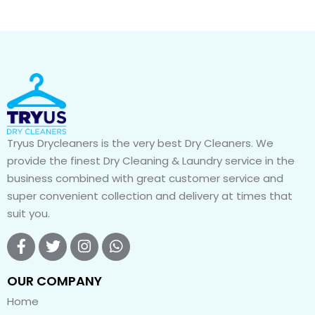
Tryus Drycleaners is the very best Dry Cleaners. We
provide the finest Dry Cleaning & Laundry service in the
business combined with great customer service and
super convenient collection and delivery at times that
suit you.
OUR COMPANY
Home