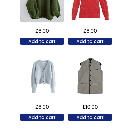
£
6.00
£
6.00
Add to cart
Add to cart
£
6.00
£
10.00
Add to cart
Add to cart