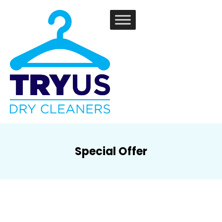
Special Offer