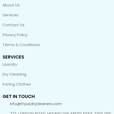
About Us
Services
Contact Us
Privacy Policy
Terms & Conditions
SERVICES
Laundry
Dry Cleaning
Ironing Clothes
GET IN TOUCH
info@tryusdrycleaners.com
771 LONDON ROAD, HOUNSLOW, MIDDLESEX, TW3 1RS