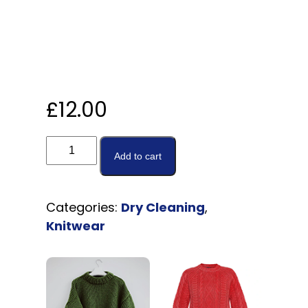
£
12.00
Add to cart
Categories:
Dry Cleaning
,
Knitwear