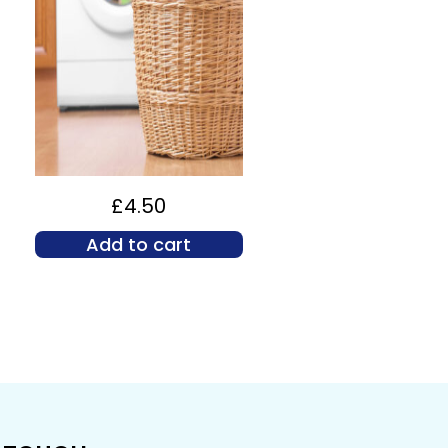
£
4.50
Add to cart