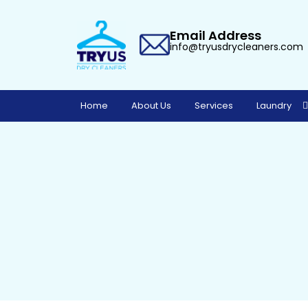
Email Address
info@tryusdrycleaners.com
Home
About Us
Services
Laundry