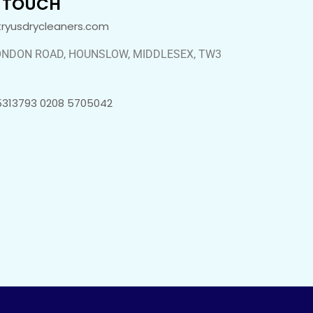
N TOUCH
tryusdrycleaners.com
ONDON ROAD, HOUNSLOW, MIDDLESEX, TW3
5313793 0208 5705042