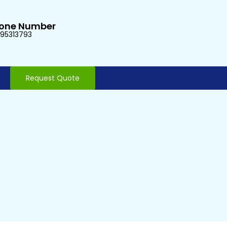
one Number
95313793
Request Quote