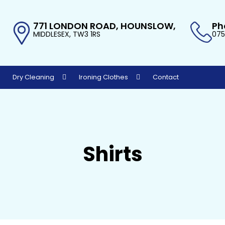
771 LONDON ROAD, HOUNSLOW,
Ph
MIDDLESEX, TW3 1RS
075
Dry Cleaning
Ironing Clothes
Contact
Shirts