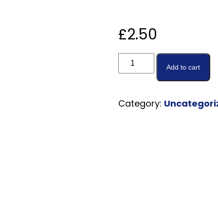
£
2.50
Add to cart
Category:
Uncategori