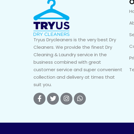
O
H
A
Se
Tryus Drycleaners is the very best Dry
C
Cleaners. We provide the finest Dry
Cleaning & Laundry service in the
Pr
business combined with great
customer service and super convenient
T
collection and delivery at times that
suit you.