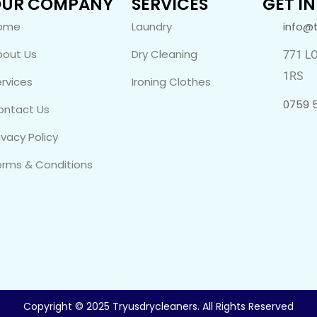
UR COMPANY
SERVICES
GET I
ome
Laundry
info@
bout Us
Dry Cleaning
771 L
1RS
rvices
Ironing Clothes
0759 
ontact Us
ivacy Policy
erms & Conditions
Copyright © 2025 Tryusdrycleaners. All Rights Reserved