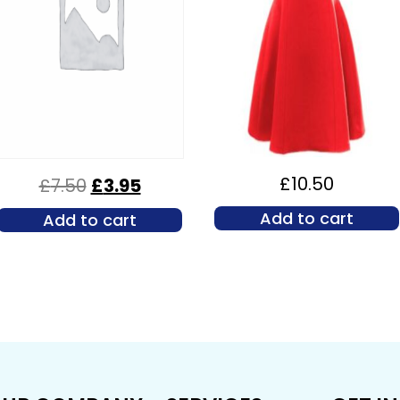
£
10.50
£
7.50
£
3.95
Add to cart
Add to cart