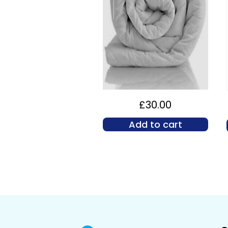
£
30.00
Add to cart