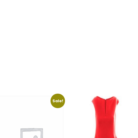
Sale!