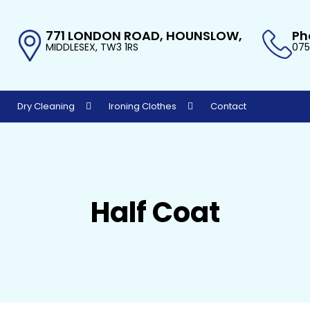
771 LONDON ROAD, HOUNSLOW,
Ph
MIDDLESEX, TW3 1RS
075
Dry Cleaning
Ironing Clothes
Contact
Half Coat