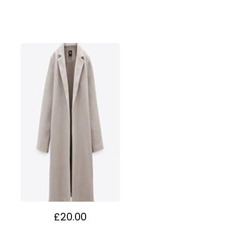
£
20.00