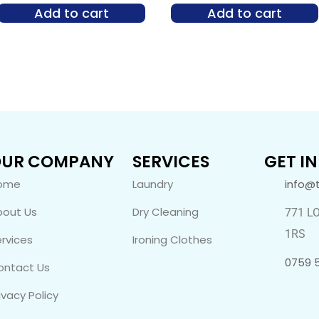
Add to cart
Add to cart
UR COMPANY
SERVICES
GET I
ome
Laundry
info@
bout Us
Dry Cleaning
771 L
1RS
rvices
Ironing Clothes
0759 
ontact Us
ivacy Policy