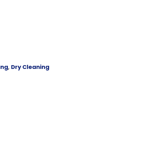
ing
,
Dry Cleaning