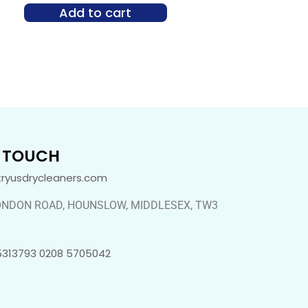
Add to cart
N TOUCH
tryusdrycleaners.com
ONDON ROAD, HOUNSLOW, MIDDLESEX, TW3
5313793 0208 5705042