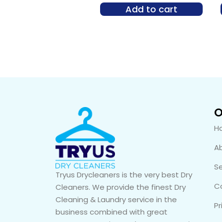
Add to cart
O
H
A
Se
Tryus Drycleaners is the very best Dry
C
Cleaners. We provide the finest Dry
Cleaning & Laundry service in the
Pr
business combined with great