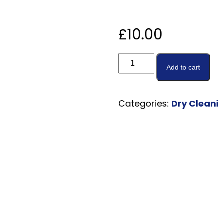
£
10.00
Add to cart
Categories:
Dry Clean