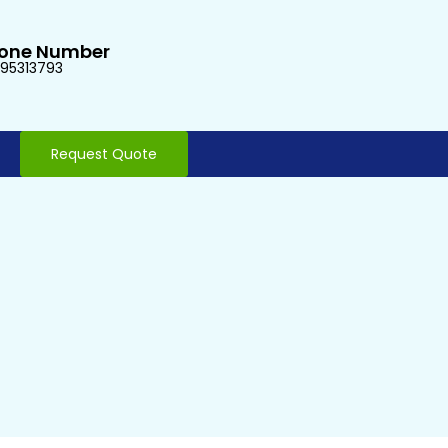
one Number
95313793
Request Quote