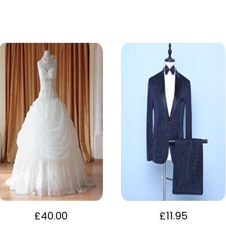
£
40.00
£
11.95