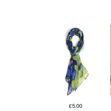
£
5.00