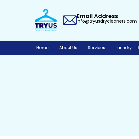
Email Address
info@tryusdrycleaners.com
Home
About Us
Services
Laundry