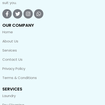
suit you.
OUR COMPANY
Home
About Us
Services
Contact Us
Privacy Policy
Terms & Conditions
SERVICES
Laundry
Dry Cleaning