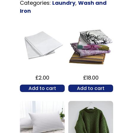
Categories:
Laundry
,
Wash and
Iron
£
2.00
£
18.00
Add to cart
Add to cart