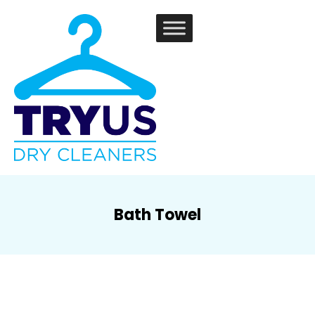
Bath Towel