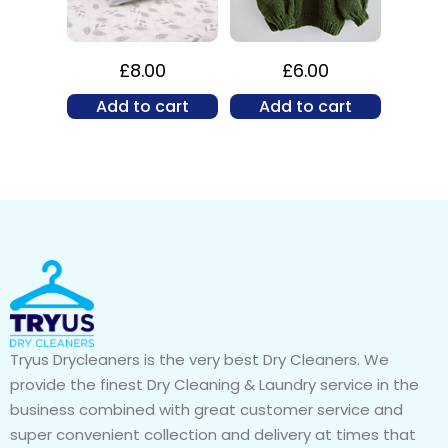
£
8.00
£
6.00
Add to cart
Add to cart
Tryus Drycleaners is the very best Dry Cleaners. We
provide the finest Dry Cleaning & Laundry service in the
business combined with great customer service and
super convenient collection and delivery at times that