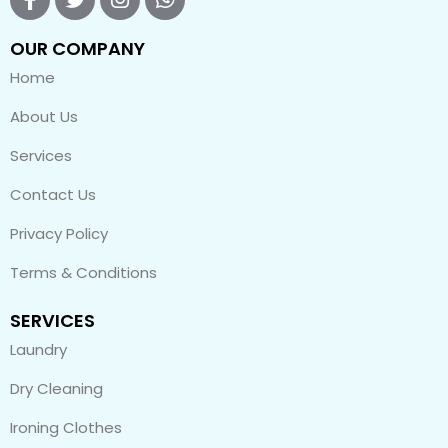
OUR COMPANY
Home
About Us
Services
Contact Us
Privacy Policy
Terms & Conditions
SERVICES
Laundry
Dry Cleaning
Ironing Clothes