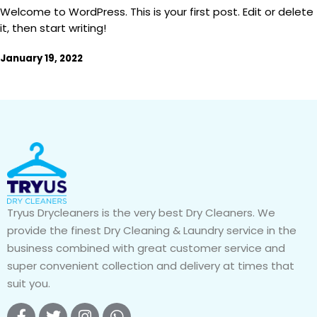
Welcome to WordPress. This is your first post. Edit or delete
it, then start writing!
January 19, 2022
Tryus Drycleaners is the very best Dry Cleaners. We
provide the finest Dry Cleaning & Laundry service in the
business combined with great customer service and
super convenient collection and delivery at times that
suit you.