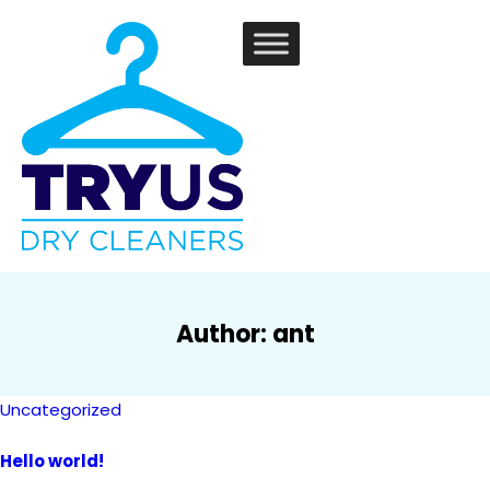
Author:
ant
Uncategorized
Hello world!